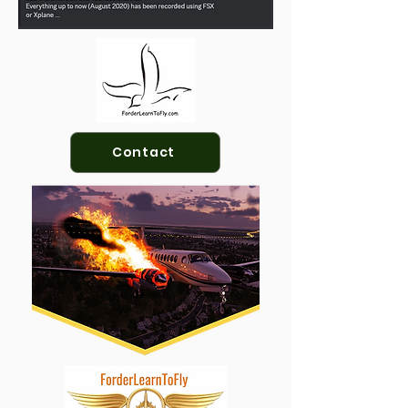
Contact