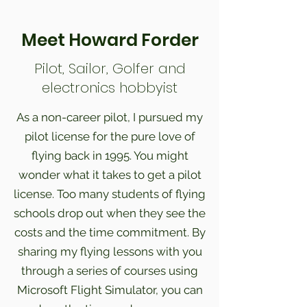
Meet Howard Forder
Pilot, Sailor, Golfer and
electronics hobbyist
As a non-career pilot, I pursued my
pilot license for the pure love of
flying back in 1995. You might
wonder what it takes to get a pilot
license. Too many students of flying
schools drop out when they see the
costs and the time commitment. By
sharing my flying lessons with you
through a series of courses using
Microsoft Flight Simulator, you can