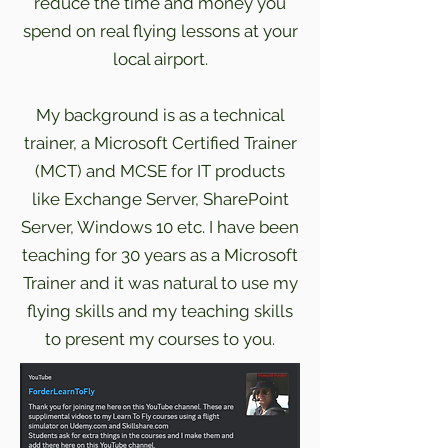
reduce the time and money you
spend on real flying lessons at your
local airport.
My background is as a technical
trainer, a Microsoft Certified Trainer
(MCT) and MCSE for IT products
like Exchange Server, SharePoint
Server, Windows 10 etc. I have been
teaching for 30 years as a Microsoft
Trainer and it was natural to use my
flying skills and my teaching skills
to present my courses to you.