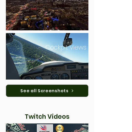
Cockpit Views
See all Screenshots
Twitch Videos