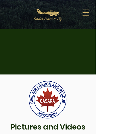
Pictures and Videos