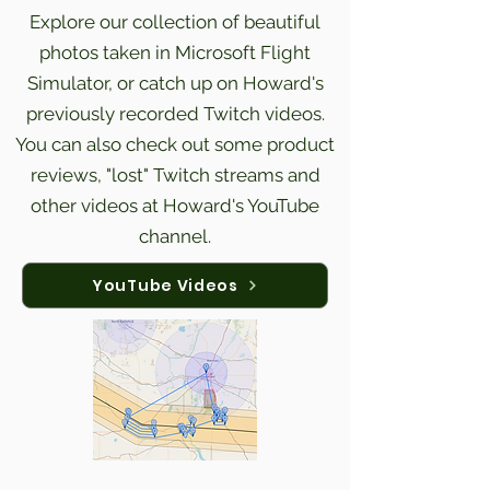
Explore our collection of beautiful
photos taken in Microsoft Flight
Simulator, or catch up on Howard's
previously recorded Twitch videos.
You can also check out some product
reviews, "lost" Twitch streams and
other videos at Howard's YouTube
channel.
YouTube Videos