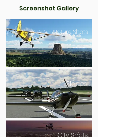
Screenshot Gallery
Nature Shots
Planes
City Shots