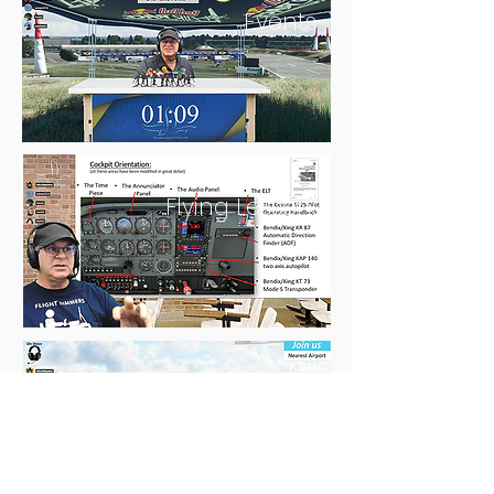
Events
Flying Lessons
Group Flights