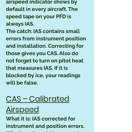
airspeed indicator shows by
default in every aircraft. The
speed tape on your PFD is
always IAS.
The catch: IAS contains small
errors from instrument position
and installation. Correcting for
those gives you CAS. Also do
not forget to turn on pitot heat
that measures IAS. If it is
blocked by ice, your readings
will be false.
CAS – Calibrated
Airspeed
What it is: IAS corrected for
instrument and position errors.