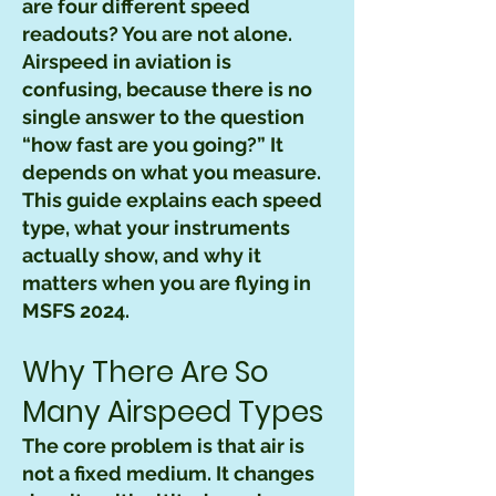
are four different speed
readouts? You are not alone.
Airspeed in aviation is
confusing, because there is no
single answer to the question
“how fast are you going?” It
depends on what you measure.
This guide explains each speed
type, what your instruments
actually show, and why it
matters when you are flying in
MSFS 2024.
Why There Are So
Many Airspeed Types
The core problem is that air is
not a fixed medium. It changes