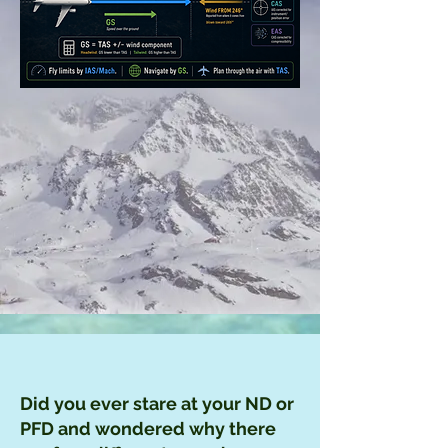
Did you ever stare at your ND or
PFD and wondered why there