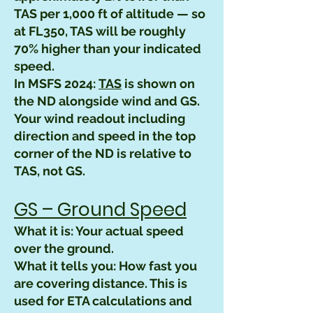
TAS per 1,000 ft of altitude — so
at FL350, TAS will be roughly
70% higher than your indicated
speed.
In MSFS 2024:
TAS
is shown on
the ND alongside wind and GS.
Your wind readout including
direction and speed in the top
corner of the ND is relative to
TAS, not GS.
GS – Ground Speed
What it is: Your actual speed
over the ground.
What it tells you: How fast you
are covering distance. This is
used for ETA calculations and