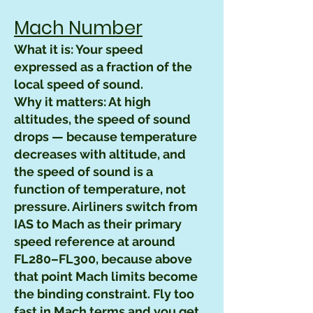
Mach Number
What it is: Your speed
expressed as a fraction of the
local speed of sound.
Why it matters: At high
altitudes, the speed of sound
drops — because temperature
decreases with altitude, and
the speed of sound is a
function of temperature, not
pressure. Airliners switch from
IAS to Mach as their primary
speed reference at around
FL280–FL300, because above
that point Mach limits become
the binding constraint. Fly too
fast in Mach terms and you get