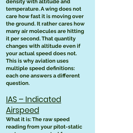
density with altitude and
temperature. A wing does not
care how fast it is moving over
the ground. It rather cares how
many air molecules are hitting
it per second. That quantity
changes with altitude even if
your actual speed does not.
This is why aviation uses
multiple speed definitions:
each one answers a different
question.
IAS – Indicated
Airspeed
What it is: The raw speed
reading from your pitot-static