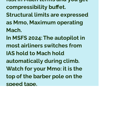
compressibility buffet.
Structural limits are expressed
as Mmo, Maximum operating
Mach.
In MSFS 2024: The autopilot in
most airliners switches from
IAS hold to Mach hold
automatically during climb.
Watch for your Mmo: it is the
top of the barber pole on the
speed tape.
EAS – Equivalent
Airspeed
What it is: CAS corrected for air
compressibility at high speeds.
Mainly relevant at high