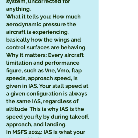
system, uncorrected for
anything.
What it tells you: How much
aerodynamic pressure the
aircraft is experiencing,
basically how the wings and
control surfaces are behaving.
Why it matters: Every aircraft
limitation and performance
figure, such as Vne, Vmo, flap
speeds, approach speed, is
given in IAS. Your stall speed at
a given configuration is always
the same IAS, regardless of
altitude. This is why IAS is the
speed you fly by during takeoff,
approach, and landing.
In MSFS 2024: IAS is what your