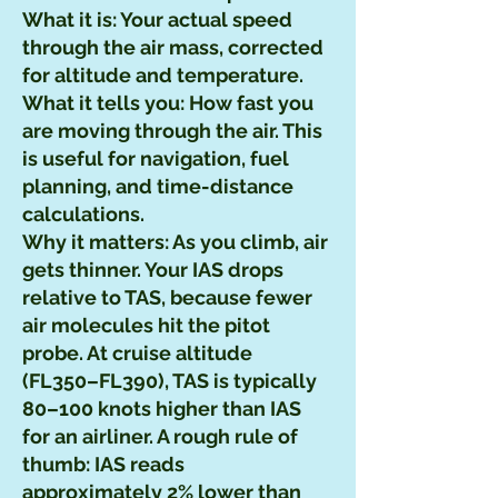
What it is: Your actual speed
through the air mass, corrected
for altitude and temperature.
What it tells you: How fast you
are moving through the air. This
is useful for navigation, fuel
planning, and time-distance
calculations.
Why it matters: As you climb, air
gets thinner. Your IAS drops
relative to TAS, because fewer
air molecules hit the pitot
probe. At cruise altitude
(FL350–FL390), TAS is typically
80–100 knots higher than IAS
for an airliner. A rough rule of
thumb: IAS reads
approximately 2% lower than