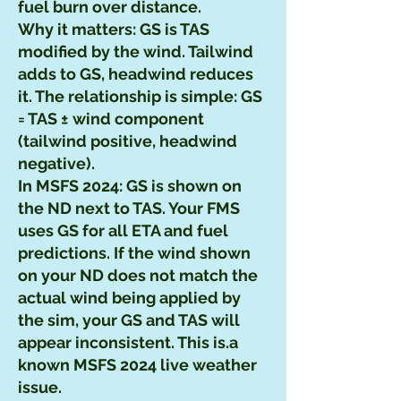
fuel burn over distance.
Why it matters: GS is TAS
modified by the wind. Tailwind
adds to GS, headwind reduces
it. The relationship is simple: GS
= TAS ± wind component
(tailwind positive, headwind
negative).
In MSFS 2024: GS is shown on
the ND next to TAS. Your FMS
uses GS for all ETA and fuel
predictions. If the wind shown
on your ND does not match the
actual wind being applied by
the sim, your GS and TAS will
appear inconsistent. This is.a
known MSFS 2024 live weather
issue.