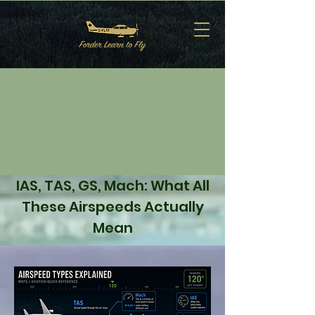
IAS, TAS, GS, Mach: What All
These Airspeeds Actually
Mean