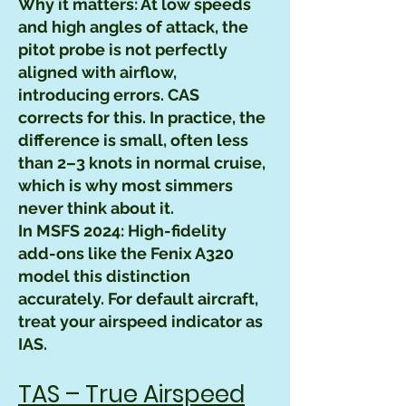
Why it matters: At low speeds
and high angles of attack, the
pitot probe is not perfectly
aligned with airflow,
introducing errors. CAS
corrects for this. In practice, the
difference is small, often less
than 2–3 knots in normal cruise,
which is why most simmers
never think about it.
In MSFS 2024: High-fidelity
add-ons like the Fenix A320
model this distinction
accurately. For default aircraft,
treat your airspeed indicator as
IAS.
TAS – True Airspeed