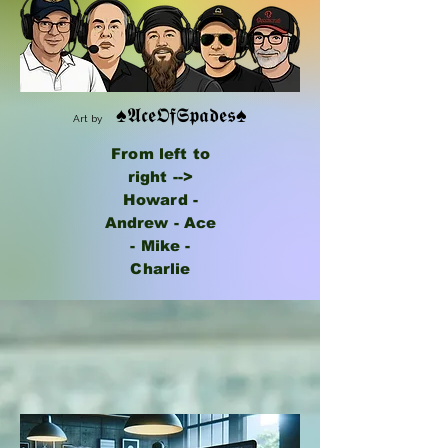
♠𝕬𝖈𝖊𝕺𝖋𝕾𝖕𝖆𝖉𝖊𝖘♠
Art by
From left to
right -->
Howard -
Andrew - Ace
- Mike -
Charlie