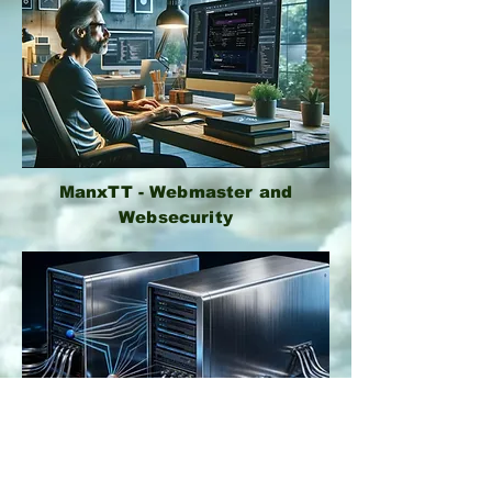
ManxTT - Webmaster and
Websecurity