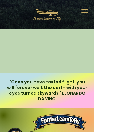
“Once you have tasted flight, you
will forever walk the earth with your
eyes turned skywards.” LEONARDO
DA VINCI