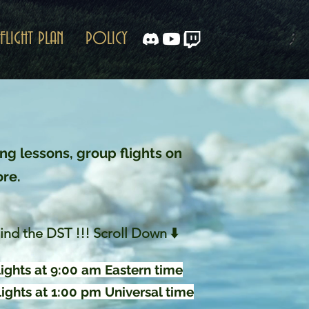
FLIGHT PLAN
POLICY
ng lessons, group flights on
ore.
ind the DST !!! Scroll Down ⬇️
ights at 9:00 am Eastern time
ights at 1:00 pm Universal time