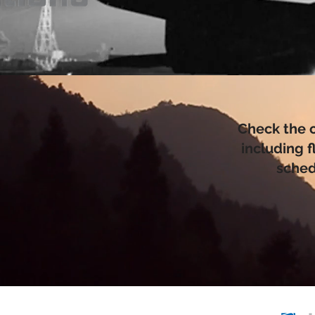
Check the 
including f
sched