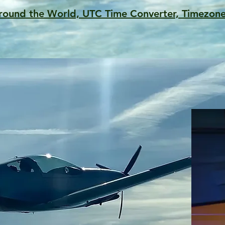
round the World, UTC Time Converter, Timezone