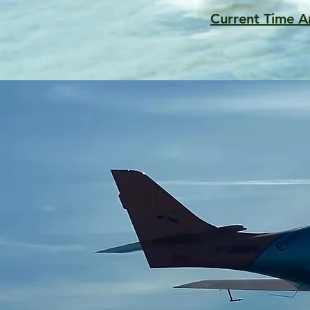
Current Time A