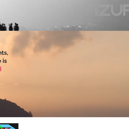
ts,
 is