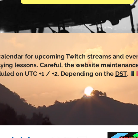
calendar for upcoming Twitch streams and even
lying lessons. Careful, the website maintenance
uled on UTC +1 / +2. Depending on the
DST
.