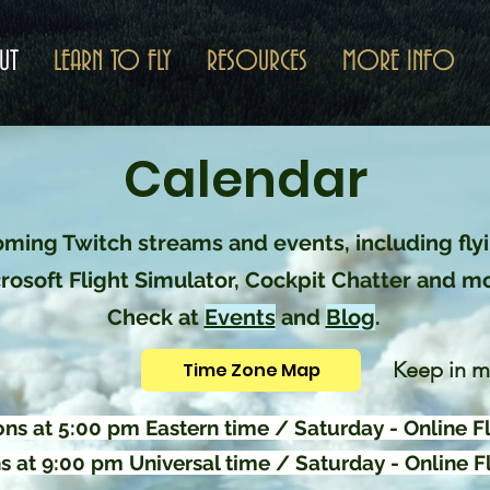
UT
LEARN TO FLY
RESOURCES
MORE INFO
Calendar
ming Twitch streams and events, including flyi
rosoft Flight Simulator, Cockpit Chatter and m
Check at
Events
and
Blog
.
Keep in m
Time Zone Map
ns at 5:00 pm Eastern time / Saturday - Online Fl
 at 9:00 pm Universal time / Saturday - Online Fl