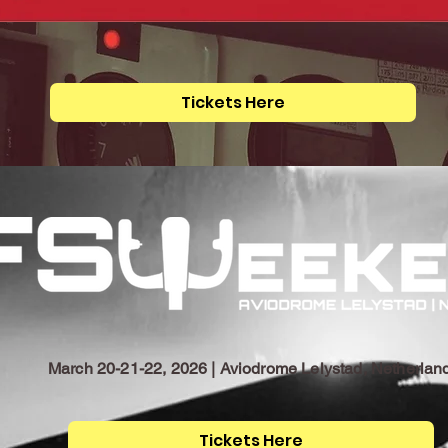
Tickets Here
March 20-21-22, 2026 | Aviodrome Lelystad, Netherlan
Tickets Here