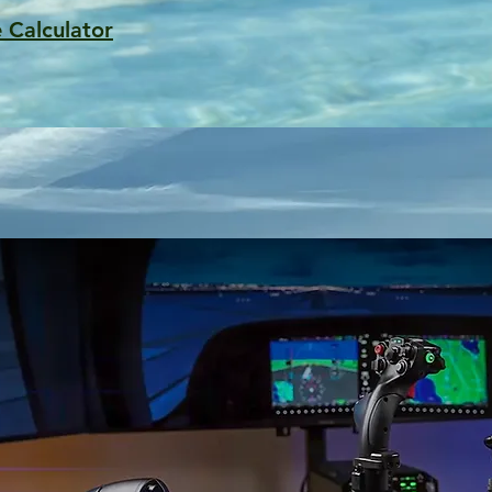
 Calculator