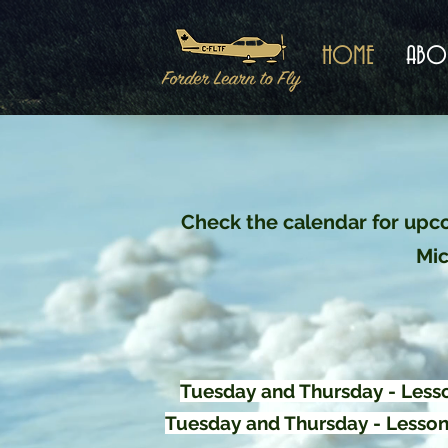
HOME
ABO
Check the calendar for upco
Mic
Tuesday and Thursday - Lesso
Tuesday and Thursday - Lessons