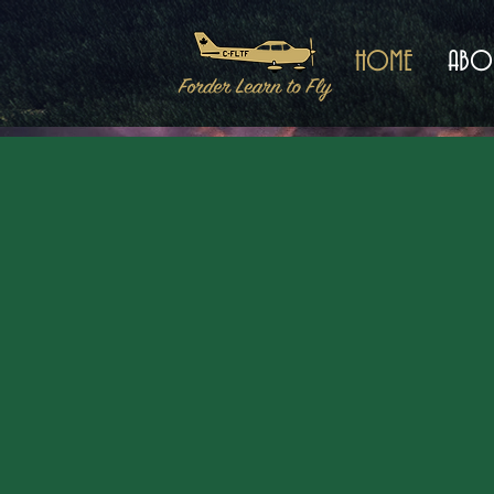
HOME
ABO