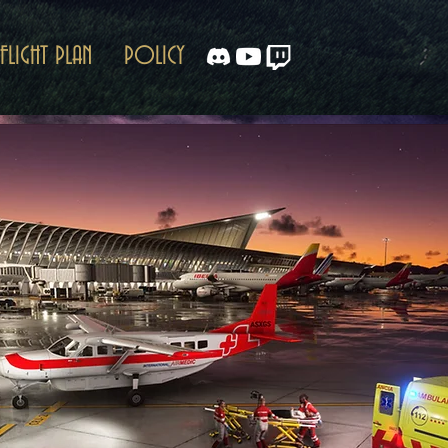
FLIGHT PLAN
POLICY