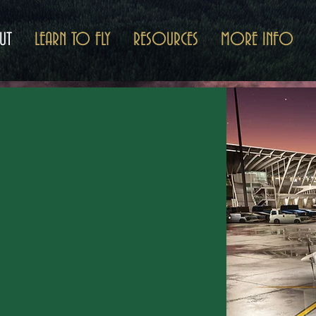
UT
LEARN TO FLY
RESOURCES
MORE INFO