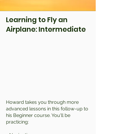
Learning to Fly an
Airplane: Intermediate
Howard takes you through more
advanced lessons in this follow-up to
his Beginner course. You'll be
practicing: