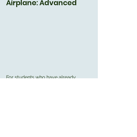
Airplane: Advanced
For students who have already
progressed through the Beginner and
Intermediate courses, the Advanced
course covers:
- More details about instruments and
how to use them
- Instrument Flight Rules and
Instrument Landing System