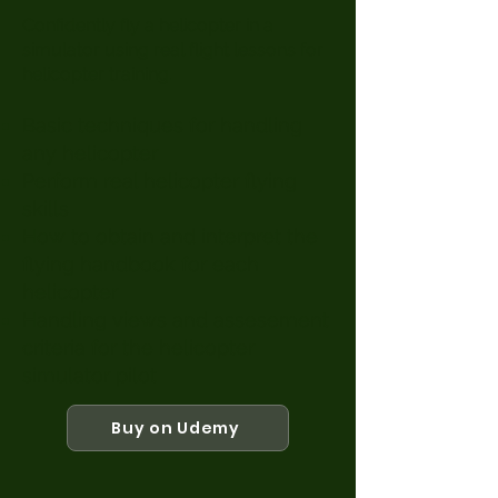
​Confidently fly a helicopter in a
simulator using real flight lessons for
helicopter training.
Basic techniques for handling
any helicopter
Perform real helicopter flying
skills
How to obtain and interpret the
flying handbook for each
helicopter
Handling views and assesement
criteria for the helicopter
simulator pilot
Buy on Udemy