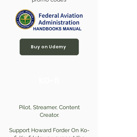
Buy on Udemy
KO-fi
Pilot, Streamer, Content
Creator.
Support Howard Forder On Ko-