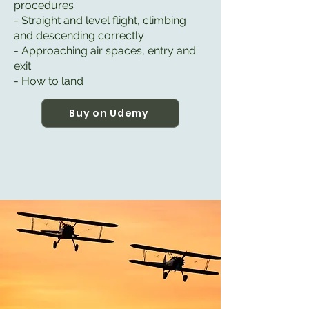
procedures
- Straight and level flight, climbing
and descending correctly
- Approaching air spaces, entry and
exit
- How to land
Buy on Udemy