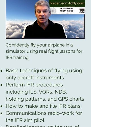
Confidently fly your airplane in a
simulator using real flight lessons for
IFR training.
Basic techniques of flying using
only aircraft instruments
Perform IFR procedures
including ILS, VORs, NDB,
holding patterns, and GPS charts
How to make and file IFR plans
Communications radio-work for
the IFR sim pilot