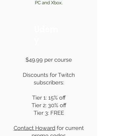
PC and Xbox.
Udem
y
$49.99 per course
Discounts for Twitch
subscribers:
Tier 1: 15% off
Tier 2: 30% off
Tier 3: FREE
Contact Howard
for current
promo codes