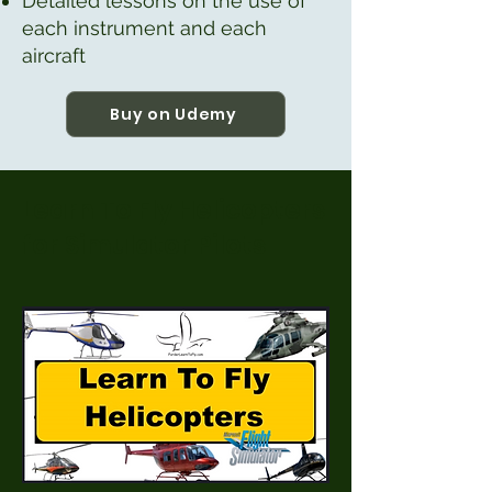
Detailed lessons on the use of
each instrument and each
aircraft
Buy on Udemy
Learn To Fly Helicopters
for Simulator Pilots