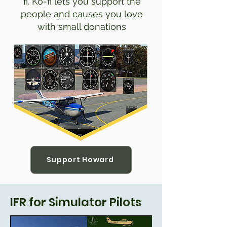
fi. Ko-fi lets you support the
people and causes you love
with small donations
Support Howard
IFR for Simulator Pilots