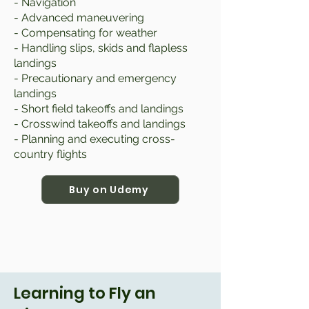
- Navigation
- Advanced maneuvering
- Compensating for weather
- Handling slips, skids and flapless
landings
- Precautionary and emergency
landings
- Short field takeoffs and landings
- Crosswind takeoffs and landings
- Planning and executing cross-
country flights
Buy on Udemy
Learning to Fly an