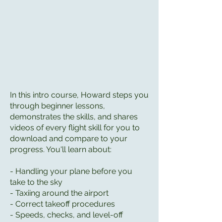
In this intro course, Howard steps you
through beginner lessons,
demonstrates the skills, and shares
videos of every flight skill for you to
download and compare to your
progress. You'll learn about:
- Handling your plane before you
take to the sky
- Taxiing around the airport
- Correct takeoff procedures
- Speeds, checks, and level-off