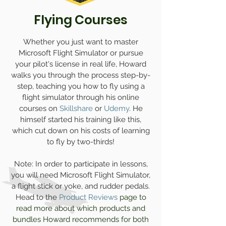
Flying Courses
Whether you just want to master
Microsoft Flight Simulator or pursue
your pilot's license in real life, Howard
walks you through the process step-by-
step, teaching you how to fly using a
flight simulator through his online
courses on
Skillshare
or
Udemy
.
He
himself started his training like this,
which cut down on his costs of learning
to fly by two-thirds!
Note: In order to participate in lessons,
you will need Microsoft Flight Simulator,
a flight stick or yoke, and rudder pedals.
Head to
the
Product Reviews
page to
read more about which products and
bundles Howard recommends for both