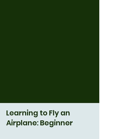
Learning to Fly an
Airplane: Beginner