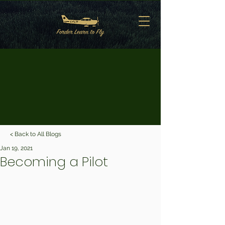
< Back to All Blogs
Jan 19, 2021
Becoming a Pilot