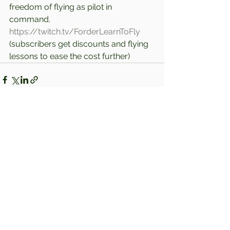
freedom of flying as pilot in 
command. 
https://twitch.tv/ForderLearnToFly
(subscribers get discounts and flying 
lessons to ease the cost further)
Comments
Write a comment...