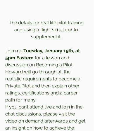
The details for real life pilot training 
and using a flight simulator to 
supplement it. 
Join me 
Tuesday, January 19th, at 
5pm Eastern
 for a lesson and 
discussion on Becoming a Pilot. 
Howard will go through all the 
realistic requirements to become a 
Private Pilot and then explain other 
ratings, certifications and a career 
path for many.  
If you can’t attend live and join in the 
chat discussions, please visit the 
video on demand afterwards and get 
an insight on how to achieve the 