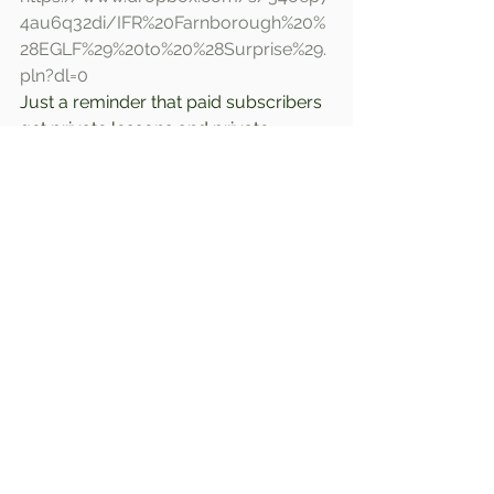
4au6q32di/IFR%20Farnborough%20%
28EGLF%29%20to%20%28Surprise%29.
pln?dl=0
Just a reminder that paid subscribers 
get private lessons and private 
sessions with full interactive audio. 
Join today for an inexpensive few 
dollars a month!!  
Comments
Write a comment...