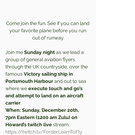
Come join the fun. See if you can land 
your favorite plane before you run 
out of runway.
Join me 
Sunday night
 as we lead a 
group of general aviation flyers 
through the UK countryside, over the 
famous 
Victory sailing ship in 
Portsmouth Harbour
 and out to sea 
where we 
execute touch and go’s 
and attempt to land on an aircraft 
carrier
.  
When: Sunday, December 20th, 
7pm Eastern (1200 am Zulu) on 
Howard’s twitch live
 stream: 
https://twitch.tv/ForderLearnToFly 