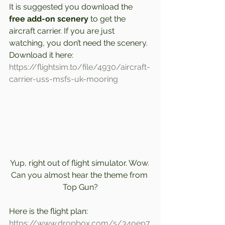
It is suggested you download the 
free add-on scenery 
to get the 
aircraft carrier. If you are just 
watching, you don’t need the scenery. 
Download it here: 
https://flightsim.to/file/4930/aircraft-
carrier-uss-msfs-uk-mooring
Yup, right out of flight simulator. Wow. 
Can you almost hear the theme from 
Top Gun?
Here is the flight plan: 
https://www.dropbox.com/s/34oep7