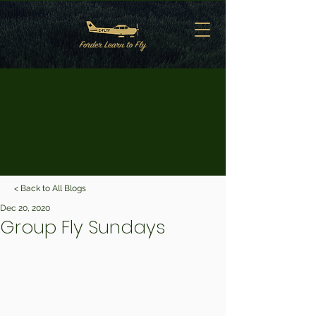
< Back to All Blogs
Dec 20, 2020
Group Fly Sundays