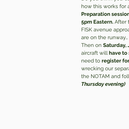
how this works for a
Preparation session
5pm Eastern.
 After
FISK avenue approa
are on the runway… s
Then on 
Saturday, 
aircraft will 
have to 
need to 
register fo
wrecking our separa
the NOTAM and follo
Thursday evening)