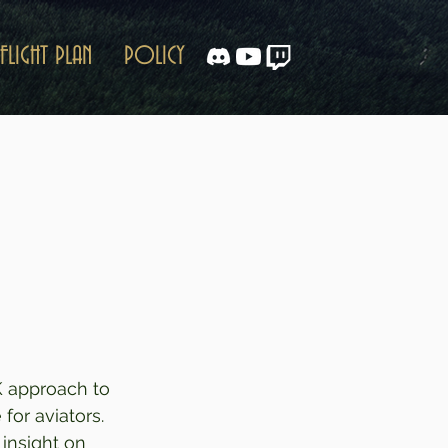
FLIGHT PLAN
POLICY
K approach to 
or aviators.  
insight on 