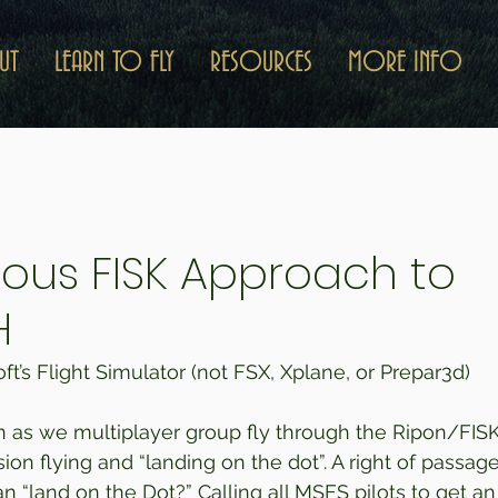
UT
LEARN TO FLY
RESOURCES
MORE INFO
ous FISK Approach to
H
t’s Flight Simulator (not FSX, Xplane, or Prepar3d) 
n as we multiplayer group fly through the Ripon/FIS
n flying and “landing on the dot”. A right of passage f
 “land on the Dot?” Calling all MSFS pilots to get an 