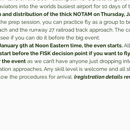
viators into the worlds busiest airport for 10 days of t
 and distribution of the thick NOTAM on Thursday, Ja
 the prep session, you can practice fly as a group to b
ch and the runway 27 railroad track approach. The c
ee if you can do it before the big event.  
January 9th at Noon Eastern time, the even starts.
 Al
start before the FISK decision point if you want to fly
r the event
 as we can’t have anyone just dropping into
tion approaches. Any skill level is welcome and all s
w the procedures for arrival. 
(registration details r