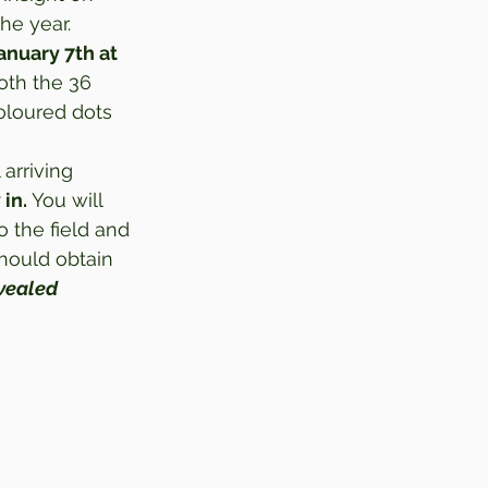
he year.  
nuary 7th at 
oth the 36 
oloured dots 
l arriving 
 in.
 You will 
 the field and 
hould obtain 
evealed 