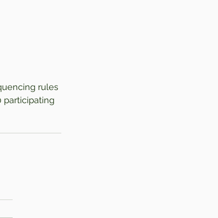
quencing rules 
 participating 