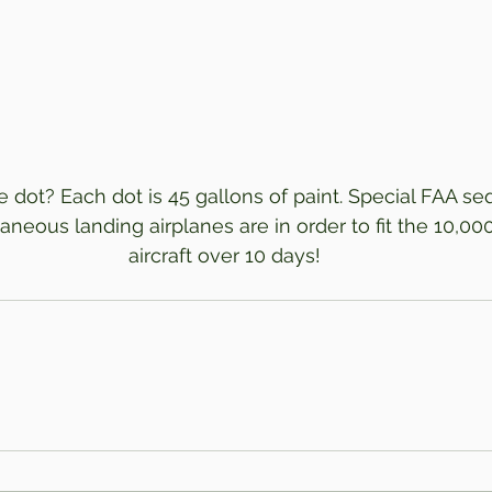
 dot? Each dot is 45 gallons of paint. Special FAA se
aneous landing airplanes are in order to fit the 10,000
aircraft over 10 days!