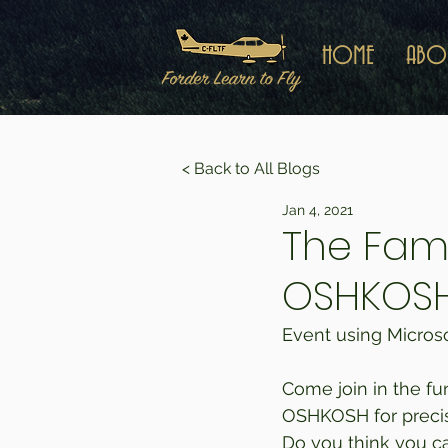
HOME
ABO
< Back to All Blogs
Jan 4, 2021
The Fam
OSHKOS
Event using Microsof
Come join in the fu
OSHKOSH for precisio
Do you think you can