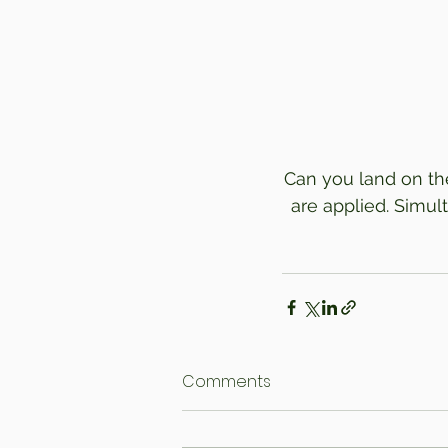
Can you land on the
are applied. Simult
Comments