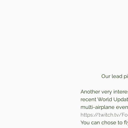
Our lead pi
Another very intere
recent World Update
multi-airplane event
https://twitch.tv/F
You can chose to fly