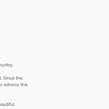
ountry.
. Since the 
o witness this 
autiful 