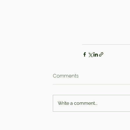
Comments
Write a comment...