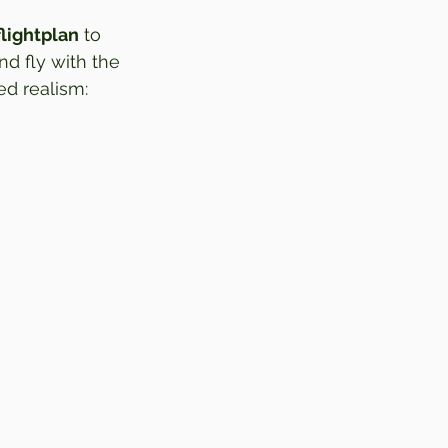
flightplan
 to 
nd fly with the 
ed realism: 