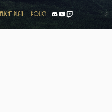
FLIGHT PLAN
POLICY