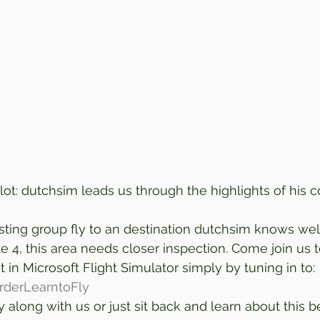
lot: dutchsim leads us through the highlights of his c
sting group fly to an destination dutchsim knows well
 4, this area needs closer inspection. Come join us t
 in Microsoft Flight Simulator simply by tuning in to: 
orderLearntoFly
 along with us or just sit back and learn about this be