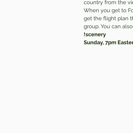
country from the vie
When you get to For
get the flight plan
group. You can also
!scenery
Sunday, 7pm Easter