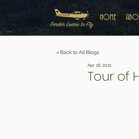
HOME
ABO
< Back to All Blogs
Apr 18, 2021
Tour of 