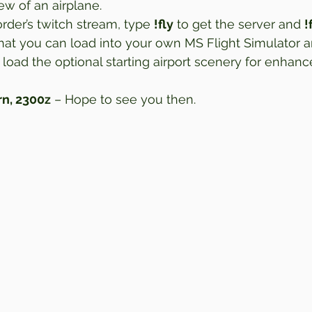
w of an airplane.  
der’s twitch stream, type 
!fly
 to get the server and 
!
 that you can load into your own MS Flight Simulator a
 load the optional starting airport scenery for enhanc
n, 2300z
 – Hope to see you then.  