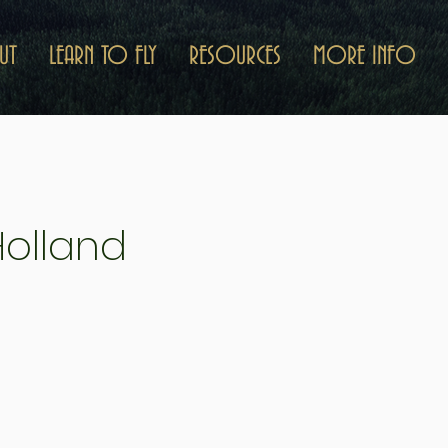
UT
LEARN TO FLY
RESOURCES
MORE INFO
Holland