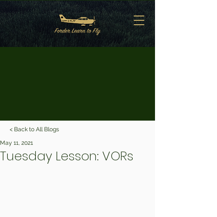
< Back to All Blogs
May 11, 2021
Tuesday Lesson: VORs