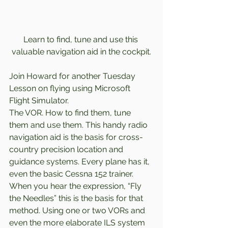
Learn to find, tune and use this 
valuable navigation aid in the cockpit.
Join Howard for another Tuesday 
Lesson on flying using Microsoft 
Flight Simulator.  
The VOR. How to find them, tune 
them and use them. This handy radio 
navigation aid is the basis for cross-
country precision location and 
guidance systems. Every plane has it, 
even the basic Cessna 152 trainer. 
When you hear the expression, “Fly 
the Needles” this is the basis for that 
method. Using one or two VORs and 
even the more elaborate ILS system 