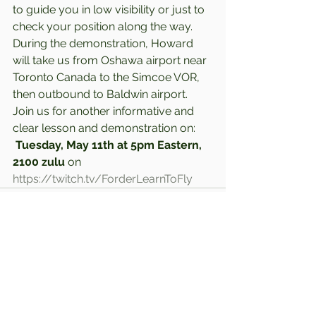
to guide you in low visibility or just to 
check your position along the way. 
During the demonstration, Howard 
will take us from Oshawa airport near 
Toronto Canada to the Simcoe VOR, 
then outbound to Baldwin airport.  
Join us for another informative and 
clear lesson and demonstration on: 
Tuesday, May 11th at 5pm Eastern, 
2100 zulu
 on 
https://twitch.tv/ForderLearnToFly
Comments