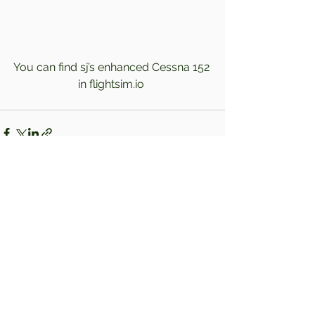
You can find sj’s enhanced Cessna 152 
in flightsim.io 
Comments
Write a comment...