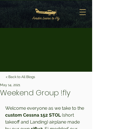
< Back to All Blogs
May 14, 2021
Weekend Group !fly
Welcome everyone as we take to the 
custom Cessna 152 STOL 
(short 
takeoff and Landing) airplane made 
by our own 
sjfly2
. Sj modded’ our 