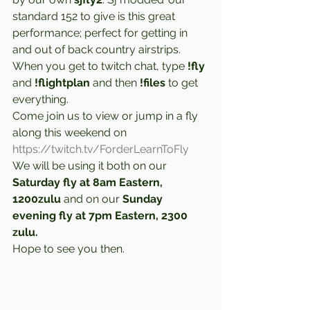
standard 152 to give is this great 
performance; perfect for getting in 
and out of back country airstrips. 
When you get to twitch chat, type 
!fly
and 
!flightplan
 and then 
!files
 to get 
everything.  
Come join us to view or jump in a fly 
along this weekend on 
https://twitch.tv/ForderLearnToFly
We will be using it both on our 
Saturday fly at 8am Eastern, 
1200zulu
 and on our 
Sunday 
evening fly at 7pm Eastern, 2300 
zulu.
Hope to see you then.  