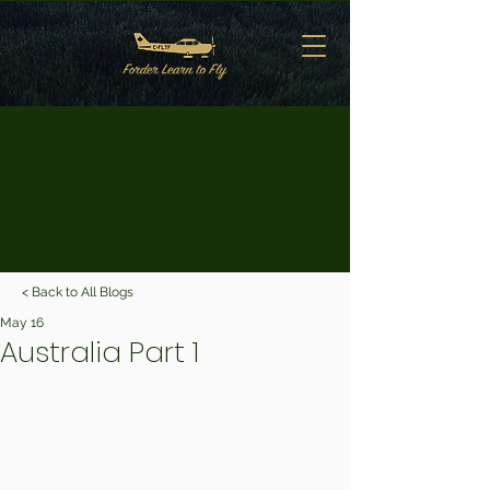
< Back to All Blogs
May 16
Australia Part 1