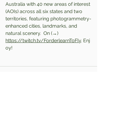
Australia with 40 new areas of interest 
(AOIs) across all six states and two 
territories, featuring photogrammetry-
enhanced cities, landmarks, and 
natural scenery.  
On (→) 
https://twitch.tv/ForderlearnToFly
. Enj
oy!
Comments
Write a comment...