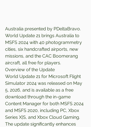
Australia presented by PDeltaBravo. 
World Update 21 brings Australia to 
MSFS 2024 with 40 photogrammetry 
cities, six handcrafted airports, new 
missions, and the CAC Boomerang 
aircraft, all free for players.
Overview of the Update
World Update 21 for Microsoft Flight 
Simulator 2024 was released on May 
5, 2026, and is available as a free 
download through the in-game 
Content Manager for both MSFS 2024 
and MSFS 2020, including PC, Xbox 
Series X|S, and Xbox Cloud Gaming. 
The update significantly enhances 