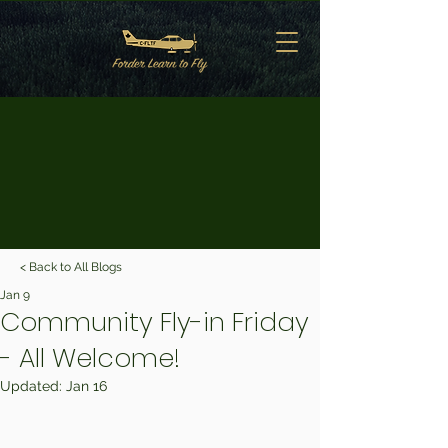
< Back to All Blogs
Jan 9
Community Fly-in Friday
- All Welcome!
Updated:
Jan 16