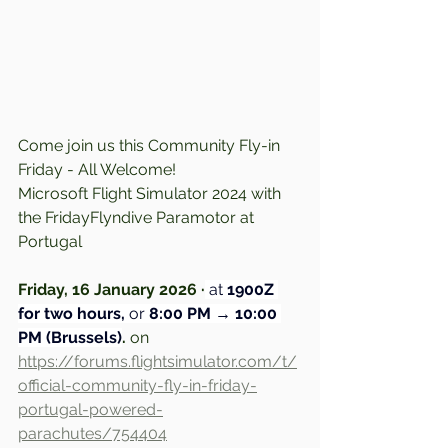
Come join us this Community Fly-in 
Friday - All Welcome!
Microsoft Flight Simulator 2024 with 
the FridayFlyndive Paramotor at 
Portugal
Friday, 16 January 2026 ·
at
 1900Z 
for two hours,
 or 
8:00 PM → 10:00 
PM (Brussels)
.
 on 
https://forums.flightsimulator.com/t/
official-community-fly-in-friday-
portugal-powered-
parachutes/754404