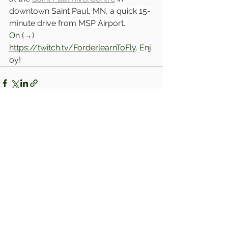
downtown Saint Paul, MN, a quick 15-
minute drive from MSP Airport. 
On (→) 
https://twitch.tv/ForderlearnToFly
. Enj
oy!
Comments
Write a comment...