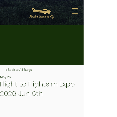
< Back to All Blogs
May 26
Flight to Flightsim Expo
2026 Jun 6th