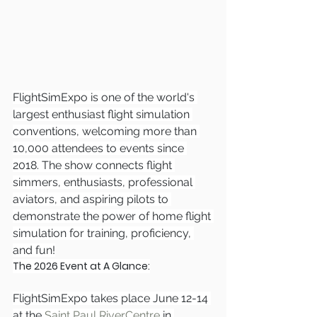
FlightSimExpo is one of the world's 
largest enthusiast flight simulation 
conventions, welcoming more than 
10,000 attendees to events since 
2018. The show connects flight 
simmers, enthusiasts, professional 
aviators, and aspiring pilots to 
demonstrate the power of home flight 
simulation for training, proficiency, 
and fun!
The 2026 Event at A Glance:
FlightSimExpo takes place June 12-14 
at the 
Saint Paul RiverCentre
 in 