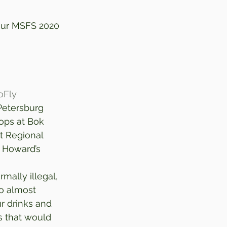
your MSFS 2020 
oFly
Petersburg 
tops at Bok 
t Regional 
h Howard’s 
mally illegal, 
wo almost 
r drinks and 
s that would 