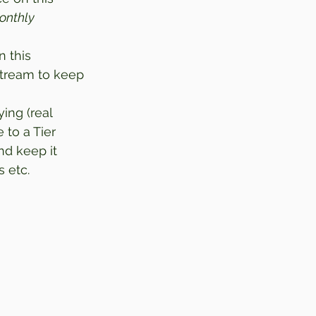
onthly 
 this 
stream to keep 
ing (real 
to a Tier 
d keep it 
 etc. 