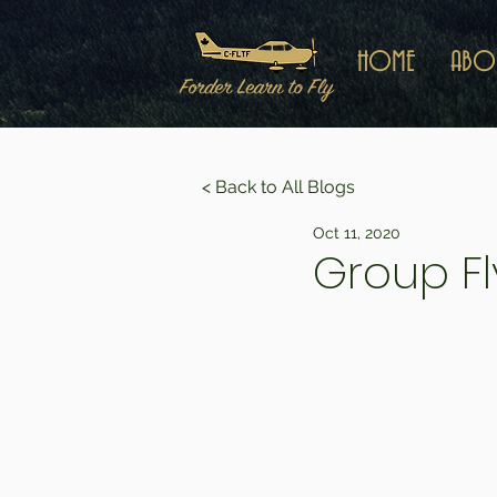
HOME
ABO
< Back to All Blogs
Oct 11, 2020
Group Fl