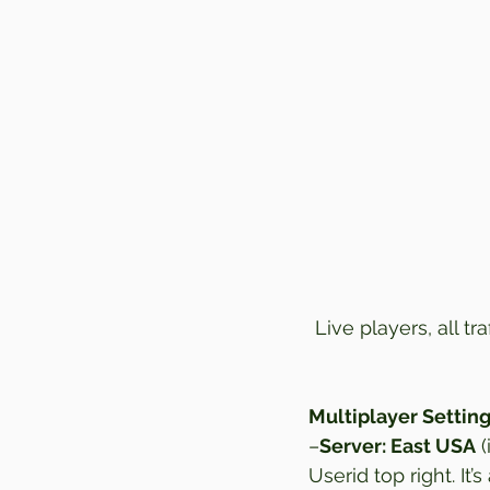
Live players, all tr
Multiplayer Setting
–
Server: East USA
 
Userid top right. It’