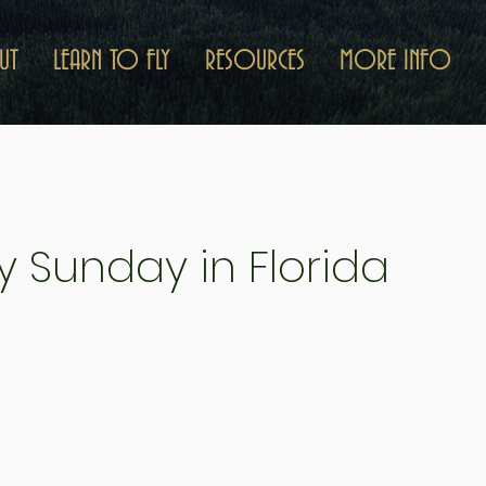
UT
LEARN TO FLY
RESOURCES
MORE INFO
y Sunday in Florida