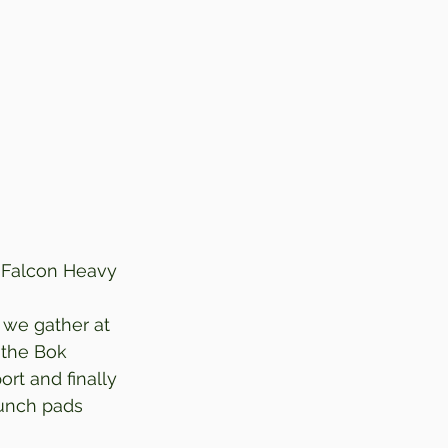
X Falcon Heavy
we gather at 
 the Bok 
rt and finally 
aunch pads 