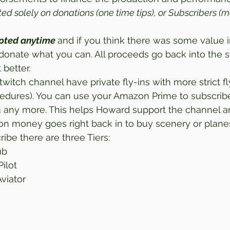
rted solely on donations (one time tips), or Subscribers (m
pted anytime 
and if you think there was some value in
donate what you can. All proceeds go back into the 
 better. 
twitch channel have private fly-ins with more strict fly
edures). You can use your Amazon Prime to subscribe 
u any more. This helps Howard support the channel an
tion money goes right back in to buy scenery or planes
ribe there are three Tiers: 
ub
Pilot
Aviator 