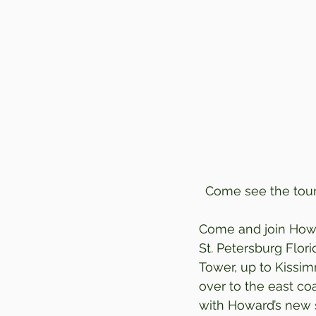
Come see the tour 
Come and join Howa
St. Petersburg Flor
Tower, up to Kissim
over to the east c
with Howard’s new s