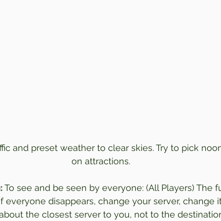
affic and preset weather to clear skies. Try to pick noon
on attractions.
:
 To see and be seen by everyone: (All Players) The fu
(if everyone disappears, change your server, change i
s about the closest server to you, not to the destination