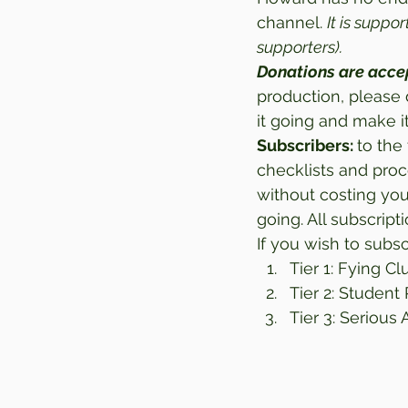
channel. 
It is suppo
supporters).
Donations are acce
production, please 
it going and make it
Subscribers: 
to the 
checklists and proc
without costing yo
going. All subscrip
If you wish to subsc
Tier 1: Fying Cl
Tier 2: Student 
Tier 3: Serious 