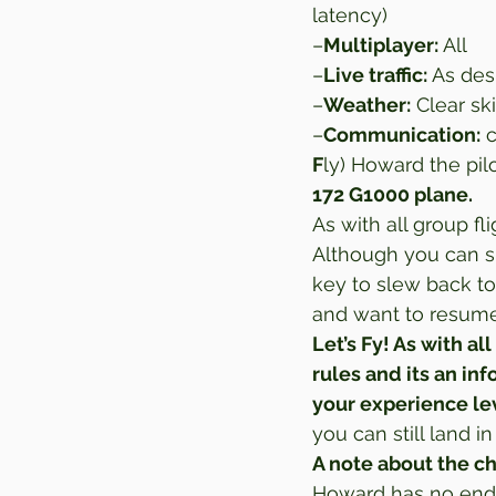
latency) 
–
Multiplayer:
 All 
–
Live traffic:
 As des
–
Weather:
 Clear sk
–
Communication:
 
F
ly) Howard the pilo
172 G1000 plane. 
As with all group fli
Although you can sl
key to slew back to
and want to resume 
Let’s Fy! As with all
rules and its an in
your experience le
you can still land 
A note about the c
Howard has no endo