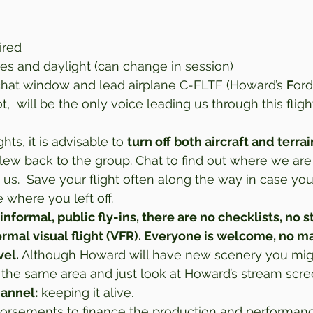
ired 
ies and daylight (can change in session) 
chat window and lead airplane C-FLTF (Howard’s 
F
ord
t,  will be the only voice leading us through this flight
ghts, it is advisable to 
turn off both aircraft and terrai
ew back to the group. Chat to find out where we are
 us.  Save your flight often along the way in case yo
where you left off. 
 informal, public fly-ins, there are no checklists, no st
formal visual flight (VFR). Everyone is welcome, no m
vel.
 Although Howard will have new scenery you migh
in the same area and just look at Howard’s stream scre
hannel:
 keeping it alive. 
rsements to finance the production and performance