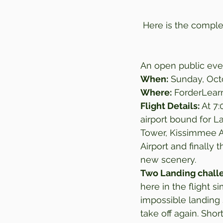
Here is the complet
An open public even
When:
 Sunday, Oct
Where:
 ForderLear
Flight Details: 
At 7:
airport bound for La
Tower, Kissimmee Ai
Airport and finally
new scenery.  
Two Landing chall
here in the flight s
impossible landing 
take off again. Shor