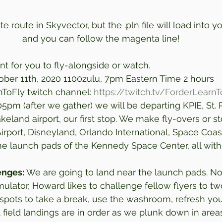
e route in Skyvector, but the .pln file will load into 
and you can follow the magenta line!
t for you to fly-alongside or watch. 
ober 11th, 2020 1100zulu, 7pm Eastern Time 2 hours 
nToFly twitch channel: 
https://twitch.tv/ForderLearnT
05pm (after we gather) we will be departing KPIE, St. 
keland airport, our first stop. We make fly-overs or s
rport, Disneyland, Orlando International, Space Coas
 the launch pads of the Kennedy Space Center, all wit
enges:
 We are going to land near the launch pads. Nor
imulator, Howard likes to challenge fellow flyers to t
spots to take a break, use the washroom, refresh you
t field landings are in order as we plunk down in area