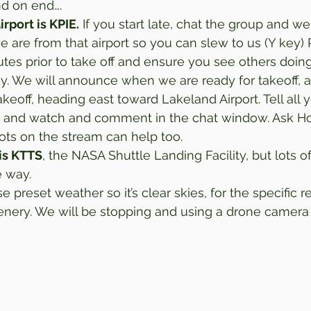
d on end…. 
irport is KPIE.
 If you start late, chat the group and we 
are from that airport so you can slew to us (Y key) 
nutes prior to take off and ensure you see others doin
y. We will announce when we are ready for takeoff, as
akeoff, heading east toward Lakeland Airport. Tell all y
 and watch and comment in the chat window. Ask Ho
lots on the stream can help too. 
is KTTS
, the NASA Shuttle Landing Facility, but lots of
e way. 
e preset weather so it’s clear skies, for the specific r
nery. We will be stopping and using a drone camera 