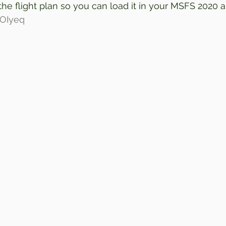
 the flight plan so you can load it in your MSFS 2020 a
3iOIyeq