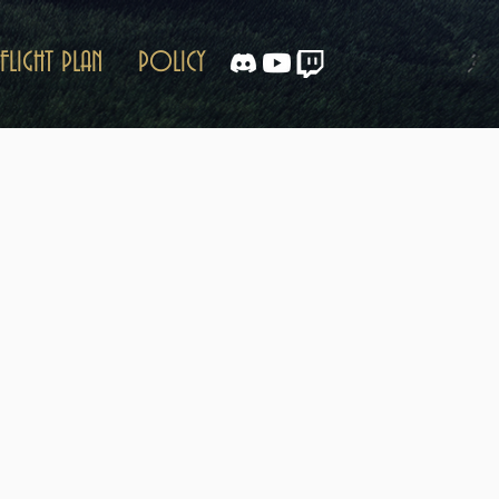
FLIGHT PLAN
POLICY