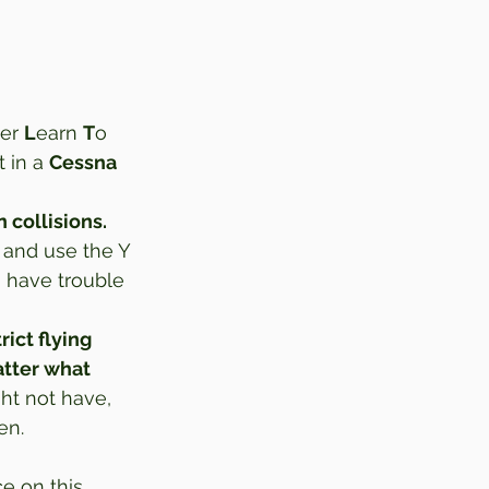
er 
L
earn 
T
o 
 in a 
Cessna 
n collisions.
 and use the Y 
u have trouble 
rict flying 
atter what 
t not have, 
en. 
 on this 