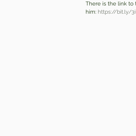
There is the link to
him: 
https://bit.ly/