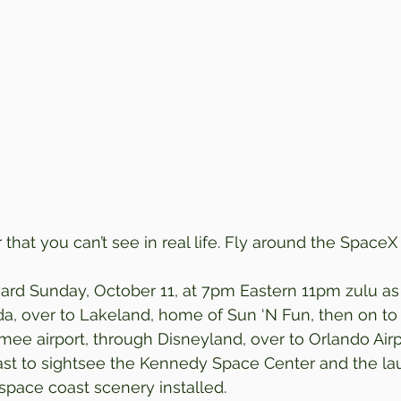
that you can’t see in real life. Fly around the Space
rd Sunday, October 11, at 7pm Eastern 11pm zulu as 
ida, over to Lakeland, home of Sun ‘N Fun, then on to
mee airport, through Disneyland, over to Orlando Airpo
oast to sightsee the Kennedy Space Center and the l
pace coast scenery installed.  