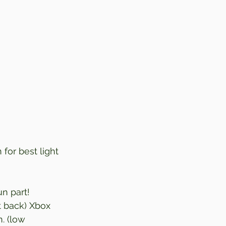
 for best light 
n part! 
t back) Xbox 
. (low 