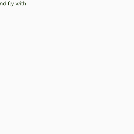
nd fly with 