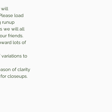
will 
Please load 
g runup 
 we will all 
our friends. 
ward lots of 
 variations to 
eason of clarity 
for closeups. 