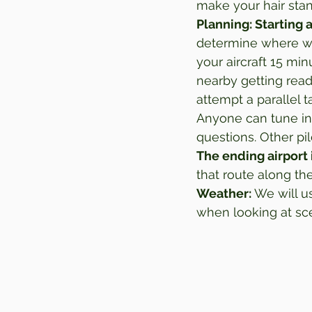
make your hair stan
Planning: Starting a
determine where we 
your aircraft 15 mi
nearby getting read
attempt a parallel t
Anyone can tune in
questions. Other pi
The ending airport 
that route along th
Weather:
 We will us
when looking at sce