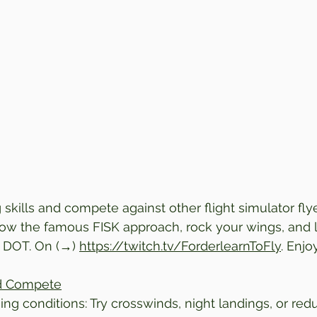
 skills and compete against other flight simulator flye
low the famous FISK approach, rock your wings, and 
 DOT. 
On (→) 
https://twitch.tv/ForderlearnToFly
. Enjo
nd Compete
ing conditions: Try crosswinds, night landings, or reduc