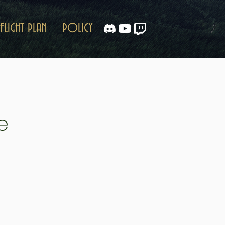
FLIGHT PLAN
POLICY
e