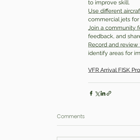
to improve skill.
Use different aircraf
commercial jets for v
Join a community 
feedback, and shar
Record and review 
identify areas for 
VFR Arrival FISK P
Comments