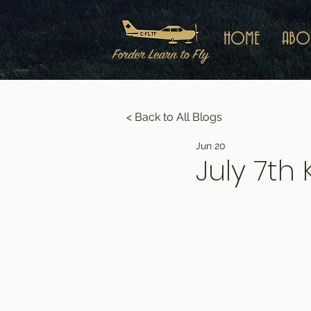
HOME
ABO
< Back to All Blogs
Jun 20
July 7th