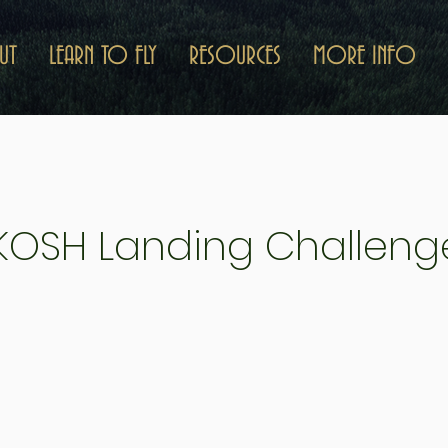
UT
LEARN TO FLY
RESOURCES
MORE INFO
 KOSH Landing Challeng