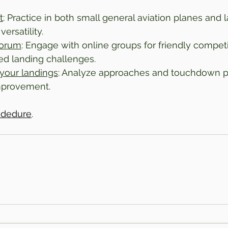
t
: Practice in both small general aviation planes and l
ersatility.
forum
: Engage with online groups for friendly competi
ed landing challenges.
your landings
: Analyze approaches and touchdown pr
improvement.
rodedure
.