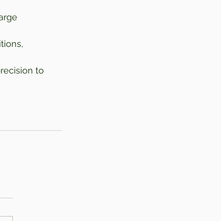
arge 
tions, 
ecision to 