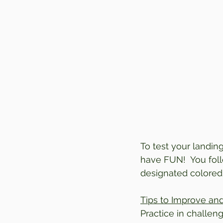
To test your landing
have FUN!  You fol
designated colored
Tips to Improve a
Practice in challeng