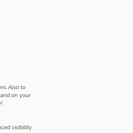
rs. Also to 
land on your 
y!
ed visibility 