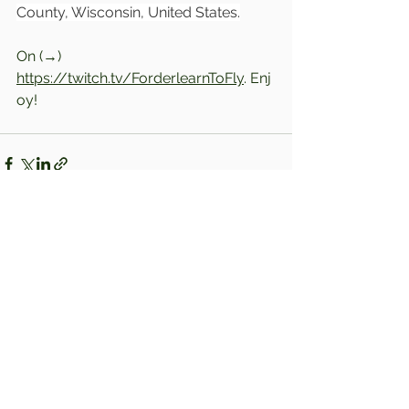
County, Wisconsin, United States.
On (→) 
https://twitch.tv/ForderlearnToFly
. Enj
oy!
Comments
Write a comment...