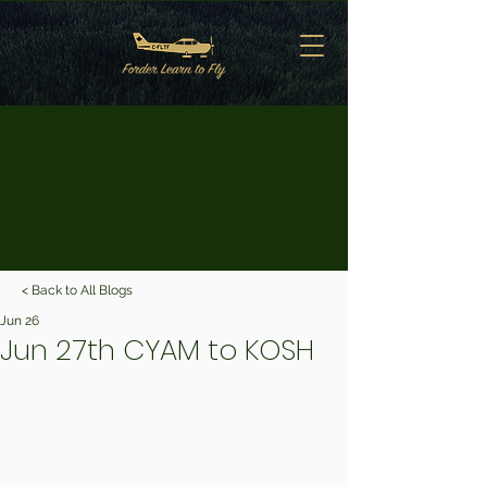
< Back to All Blogs
Jun 26
Jun 27th CYAM to KOSH