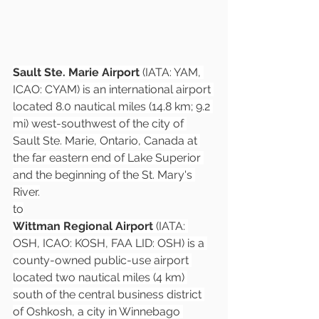
Sault Ste. Marie Airport
 (IATA: YAM, 
ICAO: CYAM) is an international airport 
located 8.0 nautical miles (14.8 km; 9.2 
mi) west-southwest of the city of 
Sault Ste. Marie, Ontario, Canada at 
the far eastern end of Lake Superior 
and the beginning of the St. Mary's 
River.
to
Wittman Regional Airport
 (IATA: 
OSH, ICAO: KOSH, FAA LID: OSH) is a 
county-owned public-use airport 
located two nautical miles (4 km) 
south of the central business district 
of Oshkosh, a city in Winnebago 